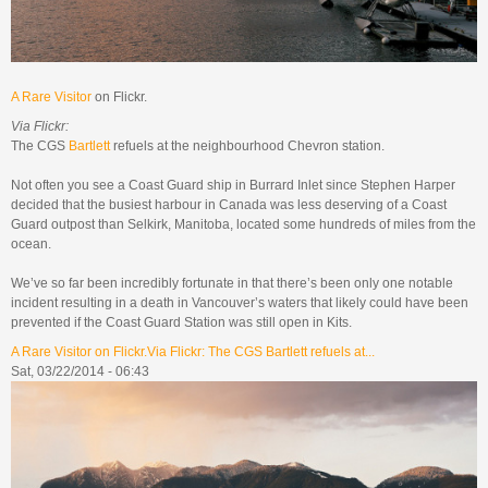
A Rare Visitor
on Flickr.
Via Flickr:
The CGS
Bartlett
refuels at the neighbourhood Chevron station.
Not often you see a Coast Guard ship in Burrard Inlet since Stephen Harper
decided that the busiest harbour in Canada was less deserving of a Coast
Guard outpost than Selkirk, Manitoba, located some hundreds of miles from the
ocean.
We’ve so far been incredibly fortunate in that there’s been only one notable
incident resulting in a death in Vancouver’s waters that likely could have been
prevented if the Coast Guard Station was still open in Kits.
A Rare Visitor on Flickr.Via Flickr: The CGS Bartlett refuels at...
Sat, 03/22/2014 - 06:43