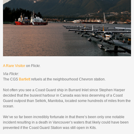
A Rare Visitor
on Flickr.
Via Flickr:
The CGS
Bartlett
refuels at the neighbourhood Chevron station.
Not often you see a Coast Guard ship in Burrard Inlet since Stephen Harper
decided that the busiest harbour in Canada was less deserving of a Coast
Guard outpost than Selkirk, Manitoba, located some hundreds of miles from the
ocean.
We’ve so far been incredibly fortunate in that there’s been only one notable
incident resulting in a death in Vancouver’s waters that likely could have been
prevented if the Coast Guard Station was still open in Kits.