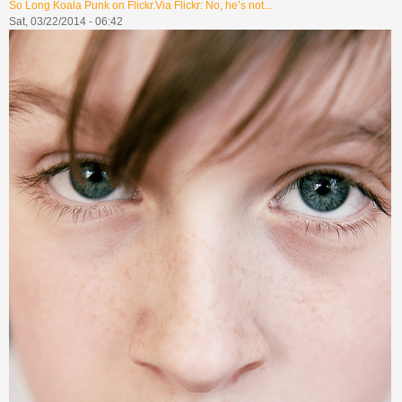
So Long Koala Punk on Flickr.Via Flickr: No, he’s not...
Sat, 03/22/2014 - 06:42