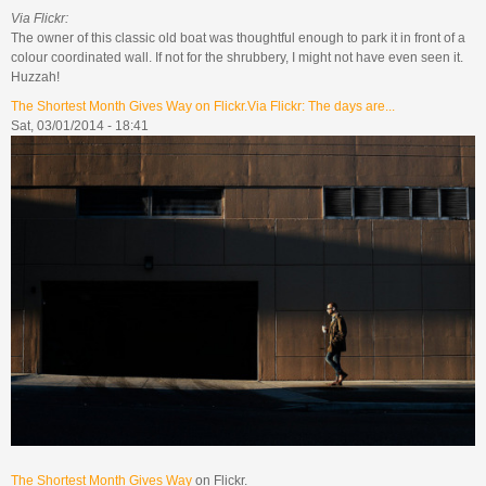
Via Flickr:
The owner of this classic old boat was thoughtful enough to park it in front of a
colour coordinated wall. If not for the shrubbery, I might not have even seen it.
Huzzah!
The Shortest Month Gives Way on Flickr.Via Flickr: The days are...
Sat, 03/01/2014 - 18:41
The Shortest Month Gives Way
on Flickr.