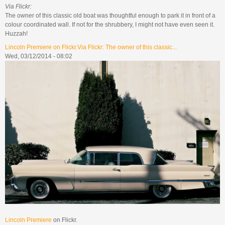
Via Flickr:
The owner of this classic old boat was thoughtful enough to park it in front of a
colour coordinated wall. If not for the shrubbery, I might not have even seen it.
Huzzah!
Lincoln Premiere on Flickr.Via Flickr: The owner of this classic...
Wed, 03/12/2014 - 08:02
Lincoln Premiere
on Flickr.