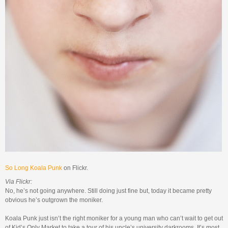
So Long Koala Punk
on Flickr.
Via Flickr:
No, he’s not going anywhere. Still doing just fine but, today it became pretty
obvious he’s outgrown the moniker.
Koala Punk just isn’t the right moniker for a young man who can’t wait to get out
of Kid’s Only Market to take a tour of his uncle’s university darkrooms. It’s most