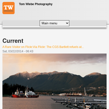
Skip to main content
Tom Wiebe Photography
MAIN MENU
Current
A Rare Visitor on Flickr.Via Flickr: The CGS Bartlett refuels at...
Sat, 03/22/2014 - 06:43