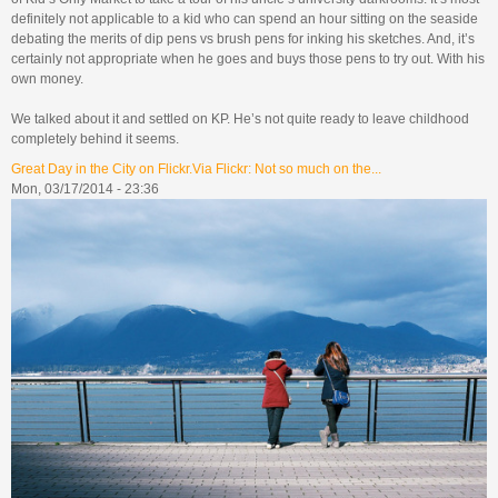
definitely not applicable to a kid who can spend an hour sitting on the seaside
debating the merits of dip pens vs brush pens for inking his sketches. And, it’s
certainly not appropriate when he goes and buys those pens to try out. With his
own money.
We talked about it and settled on KP. He’s not quite ready to leave childhood
completely behind it seems.
Great Day in the City on Flickr.Via Flickr: Not so much on the...
Mon, 03/17/2014 - 23:36