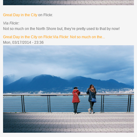
Great Day in the City
on Flickr.
Via Flickr:
Not so much on the North Shore but, they’re pretty used to that by now!
Great Day in the City on Flickr.Via Flickr: Not so much on the...
Mon, 03/17/2014 - 23:36