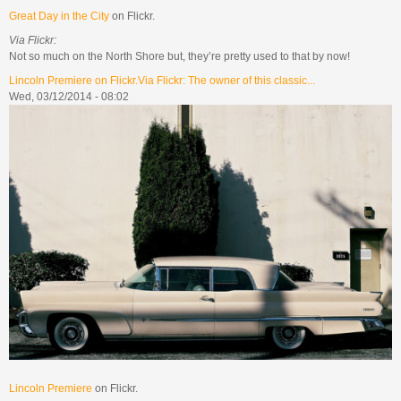
Great Day in the City
on Flickr.
Via Flickr:
Not so much on the North Shore but, they’re pretty used to that by now!
Lincoln Premiere on Flickr.Via Flickr: The owner of this classic...
Wed, 03/12/2014 - 08:02
Lincoln Premiere
on Flickr.