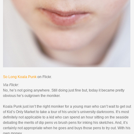
So Long Koala Punk
on Flickr.
Via Flickr:
No, he’s not going anywhere. Still doing just fine but, today it became pretty
obvious he’s outgrown the moniker.
Koala Punk just isn’t the right moniker for a young man who can’t wait to get out
of Kid’s Only Market to take a tour of his uncle’s university darkrooms. It’s most
definitely not applicable to a kid who can spend an hour sitting on the seaside
debating the merits of dip pens vs brush pens for inking his sketches. And, it’s
certainly not appropriate when he goes and buys those pens to try out. With his
own money.