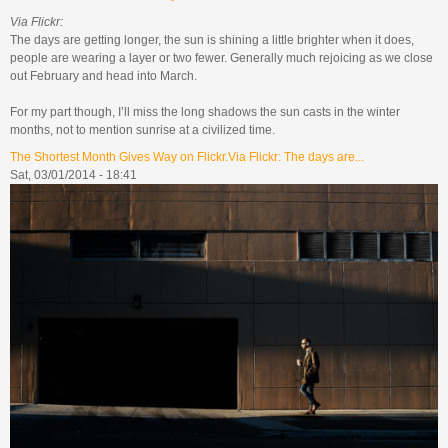
Via Flickr:
The days are getting longer, the sun is shining a little brighter when it does,
people are wearing a layer or two fewer. Generally much rejoicing as we close
out February and head into March.
For my part though, I’ll miss the long shadows the sun casts in the winter
months, not to mention sunrise at a civilized time.
The Shortest Month Gives Way on Flickr.Via Flickr: The days are...
Sat, 03/01/2014 - 18:41