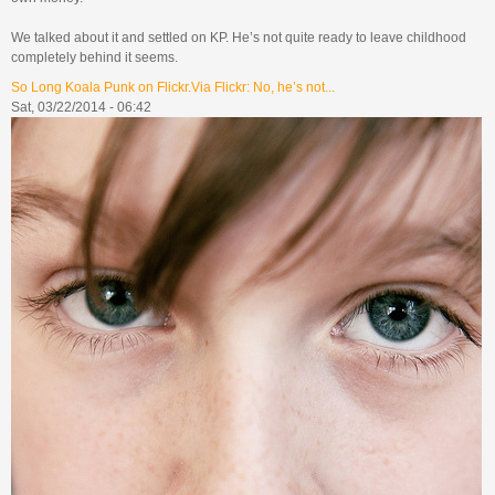
We talked about it and settled on KP. He’s not quite ready to leave childhood
completely behind it seems.
So Long Koala Punk on Flickr.Via Flickr: No, he’s not...
Sat, 03/22/2014 - 06:42