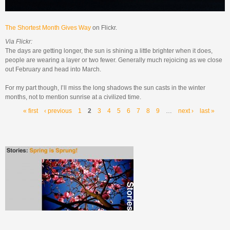
The Shortest Month Gives Way
on Flickr.
Via Flickr:
The days are getting longer, the sun is shining a little brighter when it does,
people are wearing a layer or two fewer. Generally much rejoicing as we close
out February and head into March.
For my part though, I’ll miss the long shadows the sun casts in the winter
months, not to mention sunrise at a civilized time.
Pages
« first
‹ previous
1
2
3
4
5
6
7
8
9
…
next ›
last »