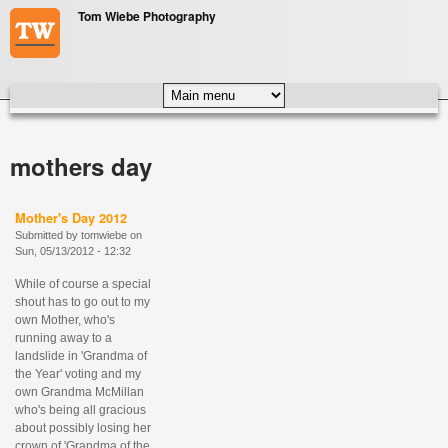
Skip to main content
Tom Wiebe Photography
MAIN MENU
mothers day
Mother's Day 2012
Submitted by
tomwiebe
on
Sun, 05/13/2012 - 12:32
While of course a special
shout has to go out to my
own Mother, who's
running away to a
landslide in 'Grandma of
the Year' voting and my
own Grandma McMillan
who's being all gracious
about possibly losing her
crown of 'Grandma of the