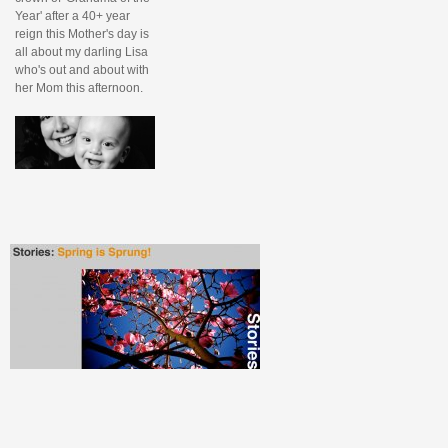
Year' after a 40+ year
reign this Mother's day is
all about my darling Lisa
who's out and about with
her Mom this afternoon.