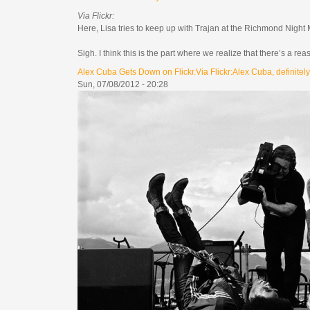
Via Flickr:
Here, Lisa tries to keep up with Trajan at the Richmond Night
Sigh. I think this is the part where we realize that there’s a rea
Alex Cuba Gets Down on Flickr.Via Flickr:Alex Cuba, definitely.
Sun, 07/08/2012 - 20:28