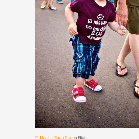
21 Months Plus a Day
on Flickr.