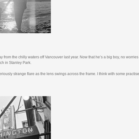
y from the chilly waters off Vancouver last year. Now that he’s a big boy, no worries
each in Stanley Park.
riously strange flare as the lens swings across the frame. I think with some practise,