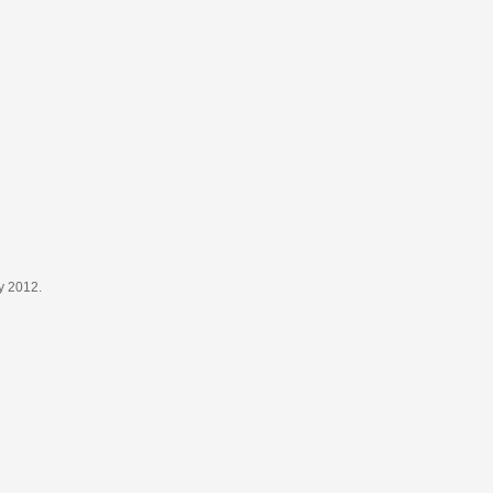
y 2012.