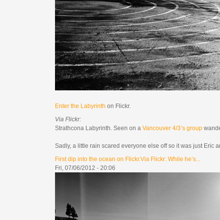
Enter the Labyrinth
on Flickr.
Via Flickr:
Strathcona Labyrinth. Seen on a
Vancouver 4/3’s group
wande
Sadly, a little rain scared everyone else off so it was just Eri
First dip into the ocean on Flickr.Via Flickr: While he’s...
Fri, 07/06/2012 - 20:06