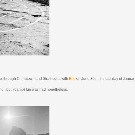
r through Chinatown and Strathcona with
Eric
on June 30th, the last day of Januar
c and I but, (damp) fun was had nonetheless.