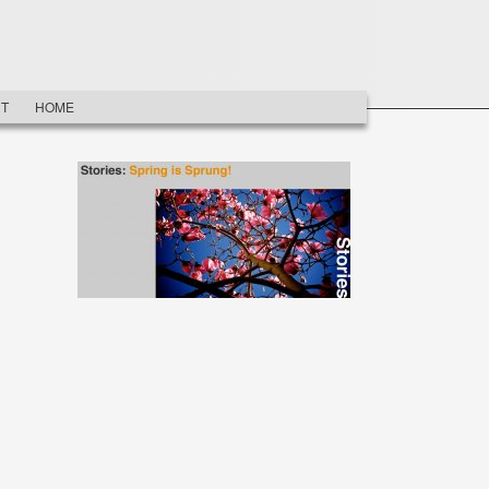
T
HOME