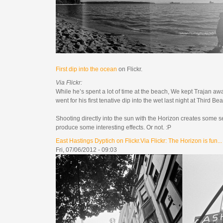
First dip into the ocean
on Flickr.
Via Flickr:
While he’s spent a lot of time at the beach, We kept Trajan awa
went for his first tenative dip into the wet last night at Third B
Shooting directly into the sun with the Horizon creates some se
produce some interesting effects. Or not. :P
East Hastings Dyptich on Flickr.Via Flickr: The Horizon is fun...
Fri, 07/06/2012 - 09:03