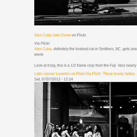
Alex Cuba Gets Down
on Flickr.
Via Flickr:
Alex Cuba
, definitely the funkiest cat in Smithers, BC, gets
week.
Look at it big, this is a 1/2 frame crop from the Fuji. Very nea
Latin-couver Lovelies on Flickr.Via Flickr: These lovely ladies..
Sat, 07/07/2012 - 12:24