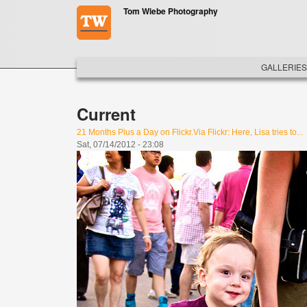
Skip to main content
Tom Wiebe Photography
MAIN ME
GALLERIES
Current
21 Months Plus a Day on Flickr.Via Flickr: Here, Lisa tries to...
Sat, 07/14/2012 - 23:08