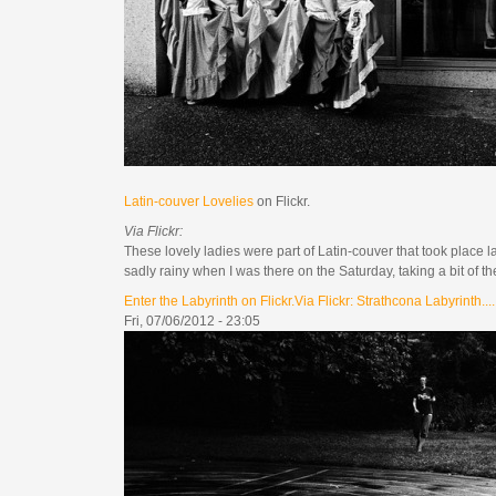
Latin-couver Lovelies
on Flickr.
Via Flickr:
These lovely ladies were part of Latin-couver that took place l
sadly rainy when I was there on the Saturday, taking a bit of t
Enter the Labyrinth on Flickr.Via Flickr: Strathcona Labyrinth....
Fri, 07/06/2012 - 23:05