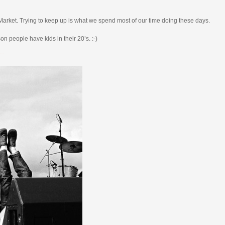
 Market. Trying to keep up is what we spend most of our time doing these days.
son people have kids in their 20’s. :-)
..