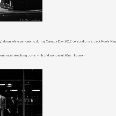
 (way) down while performing during Canada Day 2012 celebrations at Jack Poole Plaz
rly unlimited resolving power with that wonderful 90mm Fujinon!
.