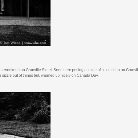
ast weekend on Granville Street. Seen here posing outside of a suit shop on Granvill
he sizzle out of things but, warmed up nicely on Canada Day.