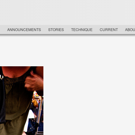
NU
ANNOUNCEMENTS
STORIES
TECHNIQUE
CURRENT
ABOU