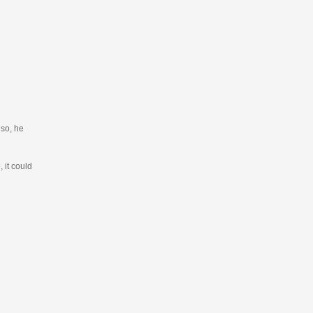
 so, he
 it could