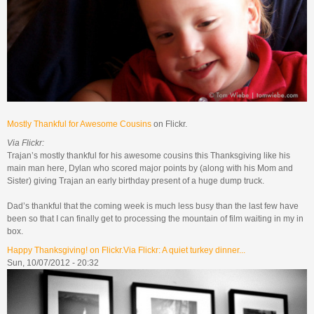
Mostly Thankful for Awesome Cousins
on Flickr.
Via Flickr:
Trajan’s mostly thankful for his awesome cousins this Thanksgiving like his
main man here, Dylan who scored major points by (along with his Mom and
Sister) giving Trajan an early birthday present of a huge dump truck.
Dad’s thankful that the coming week is much less busy than the last few have
been so that I can finally get to processing the mountain of film waiting in my in
box.
Happy Thanksgiving! on Flickr.Via Flickr: A quiet turkey dinner...
Sun, 10/07/2012 - 20:32