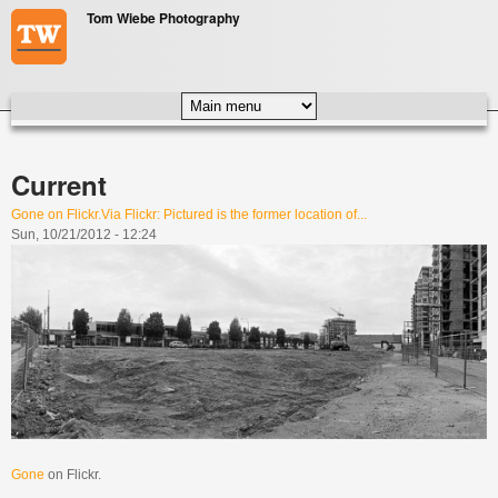
Skip to main content
Tom Wiebe Photography
MAIN MENU
Current
Gone on Flickr.Via Flickr: Pictured is the former location of...
Sun, 10/21/2012 - 12:24
Gone
on Flickr.