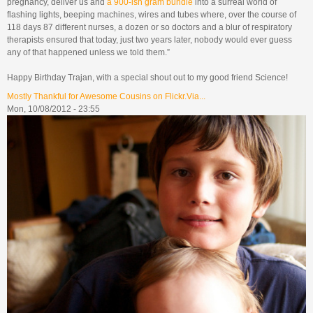
pregnancy, deliver us and
a 900-ish gram bundle
into a surreal world of
flashing lights, beeping machines, wires and tubes where, over the course of
118 days 87 different nurses, a dozen or so doctors and a blur of respiratory
therapists ensured that today, just two years later, nobody would ever guess
any of that happened unless we told them.”
Happy Birthday Trajan, with a special shout out to my good friend Science!
Mostly Thankful for Awesome Cousins on Flickr.Via...
Mon, 10/08/2012 - 23:55