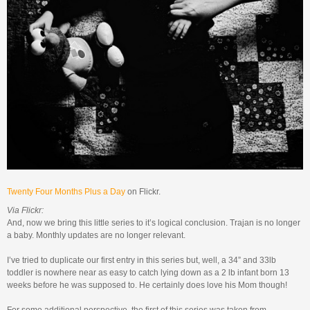
Twenty Four Months Plus a Day
on Flickr.
Via Flickr:
And, now we bring this little series to it’s logical conclusion. Trajan is no longer
a baby. Monthly updates are no longer relevant.
I’ve tried to duplicate our first entry in this series but, well, a 34” and 33lb
toddler is nowhere near as easy to catch lying down as a 2 lb infant born 13
weeks before he was supposed to. He certainly does love his Mom though!
For some additional perspective, the first of this series was taken from