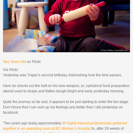
Two Years Old
on Flickr.
Via Flickr:
Yesterday was Trajan’s second birthday. Astonishing how the time passes.
Here he checks out the heft on his new weapon, er, cylindrical food preparation
utensil used to shape and flatten dough bright and early yesterday morning.
Quite the journey so far and, it appears to be just starting to enter the fun stage.
Don’t know that I can sum up my feelings any better than I did yesterday on
facebook:
“Two years ago today approximately
30 highly trained professionals gathered
together in an operating room at BC Women’s Hospital
to, after 26 weeks of