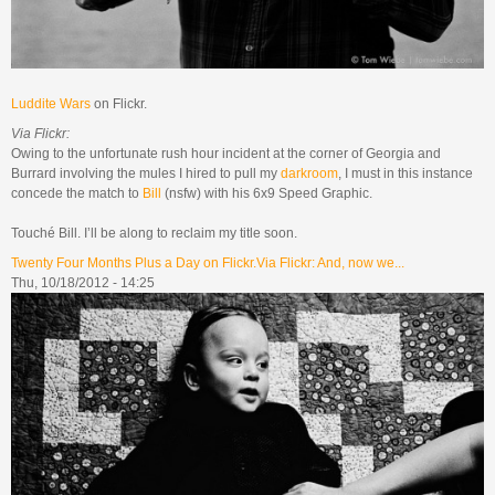
Luddite Wars
on Flickr.
Via Flickr:
Owing to the unfortunate rush hour incident at the corner of Georgia and
Burrard involving the mules I hired to pull my
darkroom
, I must in this instance
concede the match to
Bill
(nsfw) with his 6x9 Speed Graphic.
Touché Bill. I’ll be along to reclaim my title soon.
Twenty Four Months Plus a Day on Flickr.Via Flickr: And, now we...
Thu, 10/18/2012 - 14:25