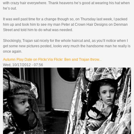
with crazy hair everywhere. Thank heavens he’s good at wearing his hat when
he’s out.
It was well past time for a change though so, on Thursday last week, I packed
him up and took him to see my man Peter at Crown Hair Designs on Denman
Street and told him to do what was needed.
Shockingly, Trajan sat nicely for the whole haircut and, as you’ll notice when I
get some new pictures posted, looks very much the handsome man he really is
once again.
Autumn Play Date on Flickr.Via Flickr: Ben and Trajan throw...
Wed, 10/17/2012 - 07:56