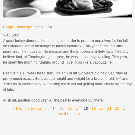
Happy Thanksgiving!
on Flickr.
Via Flickr:
A quiet turkey dinner at home tonight in order to prepare ourselves for the full-
on extended family onslaught of turkey tomorrow. This year finds us a little
more tired, the house a little messier and the Emperor infinitely faster! Hard to
believe that, at Thanksgiving last year, he was just barely crawling. This year,
he spent the morning running around Toys-R-Us like a bat outta hell.
Despite his 13 week head start, Trajan will hit two years old next Saturday at
pretty much exactly the average height and weight for a two year old, 34” and
33lbs as of Wednesday. Not talking much yet but getting more chatty by the day
of late.
All in all, another good year. All the best to everyone out there!
Pages
« first
‹ previous
…
14
15
16
17
18
19
20
21
22
…
next ›
last »