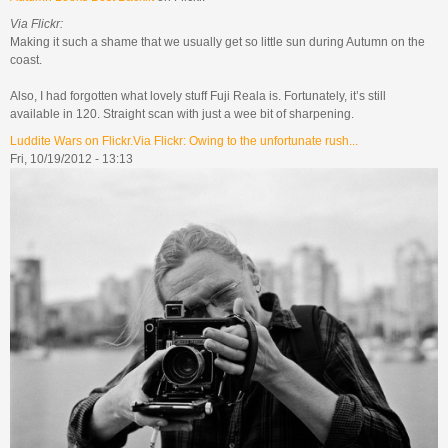
Via Flickr:
Making it such a shame that we usually get so little sun during Autumn on the
coast.
Also, I had forgotten what lovely stuff Fuji Reala is. Fortunately, it’s still
available in 120. Straight scan with just a wee bit of sharpening.
Luddite Wars on Flickr.Via Flickr: Owing to the unfortunate rush...
Fri, 10/19/2012 - 13:13