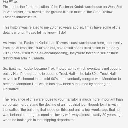
Via Flickr:
Pictured is the former location of the Eastman Kodak warehouse on West 2nd
in Vancouver, now razed to the ground like so much of the Great Yellow
Father’s infrastructure.
This history was related to me 20 or so years ago so, I may have some of the
details wrong. Please let me know if I do!
As I was told, Eastman Kodak had it’s west coast warehouse here, apparently
from the at least the 1930’s on but, as a result of anti-trust action in the early
70’s (Kodak used to be all-encompassing), they were forced to sell off their
distribution arm in Canada.
So, Eastman Kodak became Trek Photographic which eventually got bought
out by Hall Photographic to become Treck Hall in the late 80’s. Treck Hall
moved to Richmond in the mid-90’s and eventually merged with Mondrian to
become Mondrian Hall which has now been subsumed by paper giant
Unisource.
The relevance of this warehouse to your narrator is much more important than
corporate mergers and the decline of an industrial icon though for, it is within
the walls of the building that stood on this spot until a few weeks ago that he
was fortunate enough to meet his lovely wife way almost exactly 20 years ago
when he took a job in the shipping department.