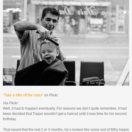
“Take a little off the sides”
on Flickr.
Via Flickr:
Well, it had to happen eventually. For reasons we don’t quite remember, it had
been decided that Trajan wouldn’t get a haircut until it was time for his second
birthday.
That meant that the last 2 or 3 months, he’s looked like some sort of filthy hippie