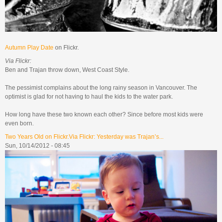
Autumn Play Date
on Flickr.
Via Flickr:
Ben and Trajan throw down, West Coast Style.
The pessimist complains about the long rainy season in Vancouver. The
optimist is glad for not having to haul the kids to the water park.
How long have these two known each other? Since before most kids were
even born.
Two Years Old on Flickr.Via Flickr: Yesterday was Trajan’s...
Sun, 10/14/2012 - 08:45