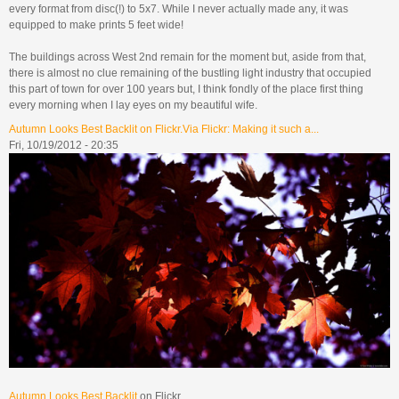
every format from disc(!) to 5x7. While I never actually made any, it was
equipped to make prints 5 feet wide!
The buildings across West 2nd remain for the moment but, aside from that,
there is almost no clue remaining of the bustling light industry that occupied
this part of town for over 100 years but, I think fondly of the place first thing
every morning when I lay eyes on my beautiful wife.
Autumn Looks Best Backlit on Flickr.Via Flickr: Making it such a...
Fri, 10/19/2012 - 20:35
Autumn Looks Best Backlit
on Flickr.