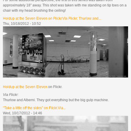
approximately 18” away. This shot was taken with me standing on tip toes on a
chair with my head brushing the ceiling!
Holdup at the Seven Eleven on Flickr.Via Flickr: Thurlow and...
Thu, 10/18/2012 - 10:52
Holdup at the Seven Eleven
on Flickr.
Via Flickr:
Thurlow and Alberni. They got everything but the big gulp machine.
“Take a little off the sides” on Flickr.Via...
Wed, 10/17/2012 - 14:46