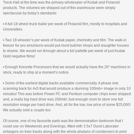
Treck Hall at the time was the primary wholesaler of Kodak and Polaroid
products. The volumes we shipped out of this warehouse were simply
spectacular by today’s standards:
• A full 18 wheel truck trailer per week of Polaroid film, mostly to hospitals and
Universities.
• Two 18 wheeler’s per week of Kodak paper, chemistry and film. The walk-in
freezer for pro emulsions would put most butcher shops and slaughter houses
to shame. We would run through about a full pallette per week of just Kodak
Gold negative films!
• Enough Kreonite Processors that we would actually have the 20” machines in
stock, ready to ship at a moment’s notice.
• Some of the earliest digital backs available commercially. A phase one
scanning back for 4x5 that would produce a stunning 100mb+ image in only 10
minutes! This was before Power PC and Pentium computer chips even shipped
and, a really big hard drive was 200mb! Just enough room to store one full
resolution image per hard drive. And, all for the low, low price of some $25,000!
We actually sold a couple too.
Of course, one of my favourite parts was the demonstration darkroom that I
could use on Weekends and Evenings, fitted with 3 5x7 Durst Laborator
enlargers on train tracks along with the whole phalanx of condensers to print