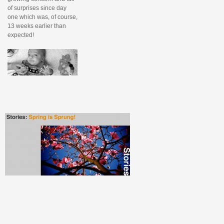
of surprises since day
one which was, of course,
13 weeks earlier than
expected!