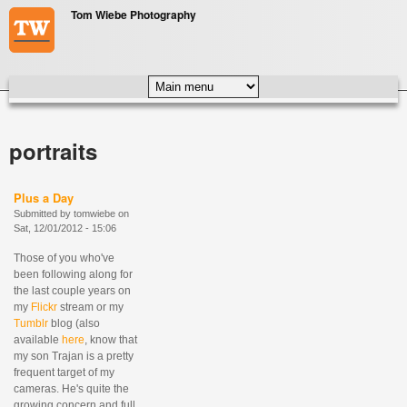
Skip to main content
Tom Wiebe Photography
MAIN MENU
portraits
Plus a Day
Submitted by
tomwiebe
on
Sat, 12/01/2012 - 15:06
Those of you who've
been following along for
the last couple years on
my
Flickr
stream or my
Tumblr
blog (also
available
here
, know that
my son Trajan is a pretty
frequent target of my
cameras. He's quite the
growing concern and full