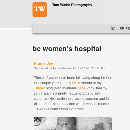
Skip to main content
Tom Wiebe Photography
MAIN ME
GALLERIES
bc women's hospital
Plus a Day
Submitted by
tomwiebe
on
Sat, 12/01/2012 - 15:06
Those of you who've been following along for the
last couple years on my
Flickr
stream or my
Tumblr
blog (also available
here
, know that my
son Trajan is a pretty frequent target of my
cameras. He's quite the growing concern and full
of surprises since day one which was, of course,
13 weeks earlier than expected!