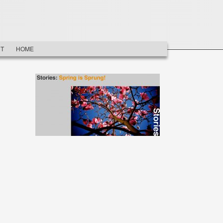
T
HOME