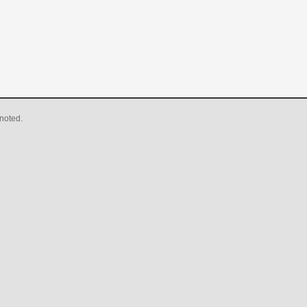
noted.