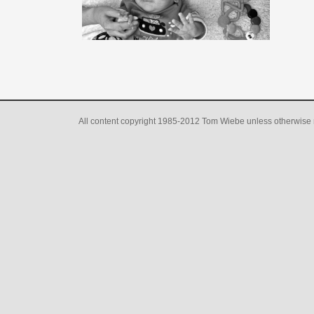
All content copyright 1985-2012 Tom Wiebe unless otherwise 