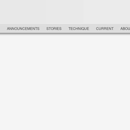
NU
ANNOUNCEMENTS
STORIES
TECHNIQUE
CURRENT
ABOU